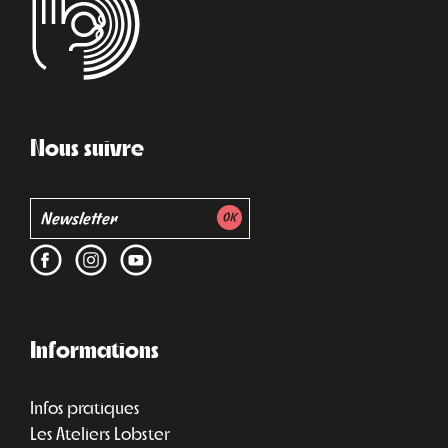
Nous suivre
Informations
Infos pratiques
Les Ateliers Lobster