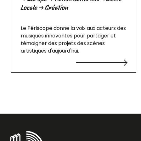
Locale → Création
Le Périscope donne la voix aux acteurs des
musiques innovantes pour partager et
témoigner des projets des scènes
artistiques d'aujourd'hui.