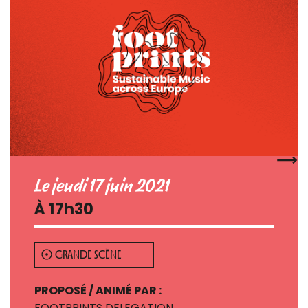
Le jeudi 17 juin 2021
À 17h30
GRANDE SCÈNE
PROPOSÉ / ANIMÉ PAR :
FOOTPRINTS DELEGATION