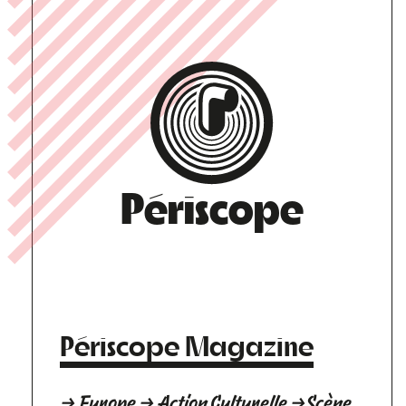
Périscope
Périscope Magazine
→ Europe → Action Culturelle →Scène