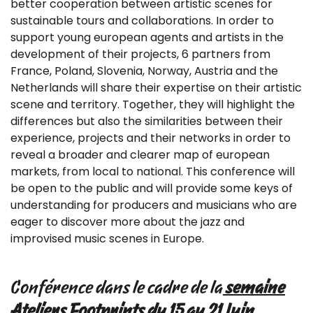
better cooperation between artistic scenes for
sustainable tours and collaborations. In order to
support young european agents and artists in the
development of their projects, 6 partners from
France, Poland, Slovenia, Norway, Austria and the
Netherlands will share their expertise on their artistic
scene and territory. Together, they will highlight the
differences but also the similarities between their
experience, projects and their networks in order to
reveal a broader and clearer map of european
markets, from local to national. This conference will
be open to the public and will provide some keys of
understanding for producers and musicians who are
eager to discover more about the jazz and
improvised music scenes in Europe.
Conférence dans le cadre de la
semaine
Ateliers Footprints du 15 au 21 Juin
.