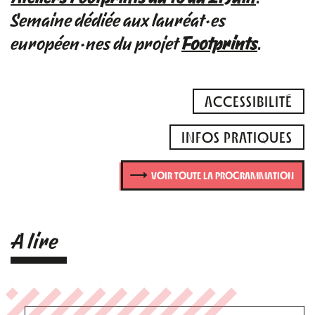
Semaine dédiée aux lauréat·es
européen·nes du projet
Footprints
.
ACCESSIBILITÉ
INFOS PRATIQUES
VOIR TOUTE LA PROGRAMMATION
A lire