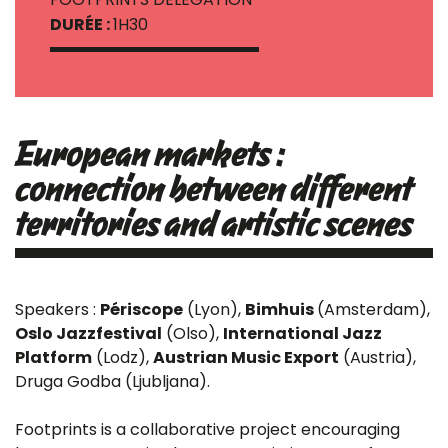
DURÉE :
1H30
European markets :
connection between different
territories and artistic scenes
Speakers :
Périscope
(Lyon),
Bimhuis
(Amsterdam),
Oslo Jazzfestival
(Olso),
International Jazz
Platform
(Lodz),
Austrian Music Export
(Austria),
Druga Godba (Ljubljana).
Footprints is a collaborative project encouraging