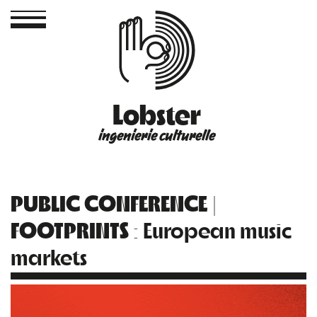
Lobster
ingenierie culturelle
PUBLIC CONFERENCE |
FOOTPRINTS
: European music
markets